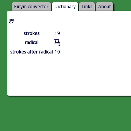
Pinyin converter
Dictionary
Links
About
騪
strokes
19
马
radical
strokes after radical
10