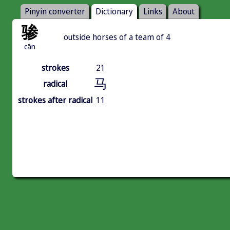
Pinyin converter
Dictionary
Links
About
骖
outside horses of a team of 4
cān
strokes
21
马
radical
strokes after radical
11