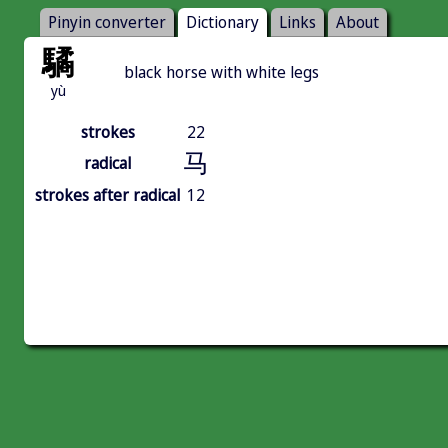
Pinyin converter
Dictionary
Links
About
驈
black horse with white legs
yù
strokes
22
马
radical
strokes after radical
12