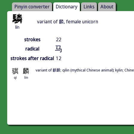
Pinyin converter
Dictionary
Links
About
驎
variant of 麟, female unicorn
lín
strokes
22
马
radical
strokes after radical
12
骐
麟
variant of 麒麟; qilin (mythical Chinese animal); kylin; Ch
qí
lín