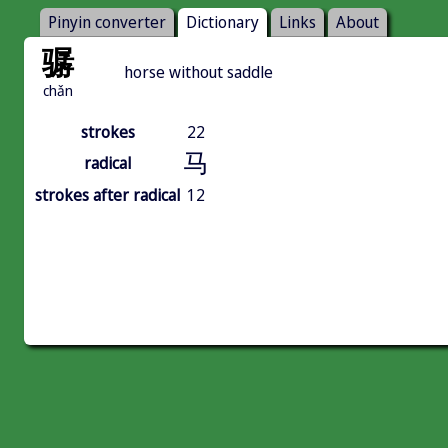
Pinyin converter
Dictionary
Links
About
骣
horse without saddle
chǎn
strokes
22
马
radical
strokes after radical
12