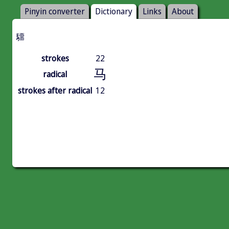
Pinyin converter
Dictionary
Links
About
驑
strokes
22
马
radical
strokes after radical
12