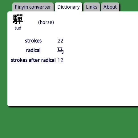
Pinyin converter
Dictionary
Links
About
驒
(horse)
tuó
strokes
22
马
radical
strokes after radical
12