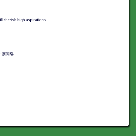
till cherish high aspirations
驥同皂|牛骥同皂