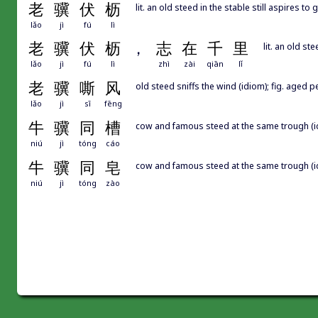
老
骥
伏
枥
lit. an old steed in the stable still aspires t
lǎo
jì
fú
lì
老
骥
伏
枥
，
志
在
千
里
lit. an old st
lǎo
jì
fú
lì
zhì
zài
qiān
lǐ
老
骥
嘶
风
old steed sniffs the wind (idiom); fig. aged 
lǎo
jì
sī
fēng
牛
骥
同
槽
cow and famous steed at the same trough (
niú
jì
tóng
cáo
牛
骥
同
皂
cow and famous steed at the same trough (id
niú
jì
tóng
zào