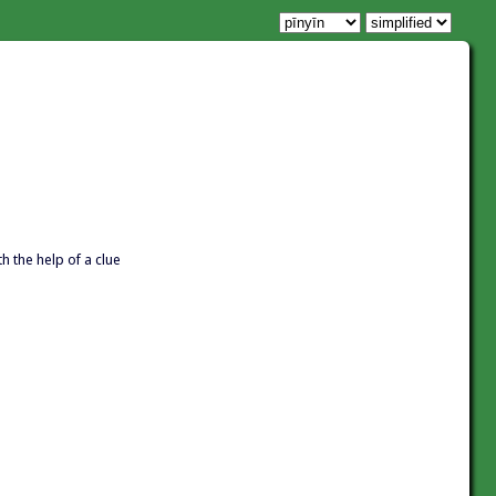
th the help of a clue