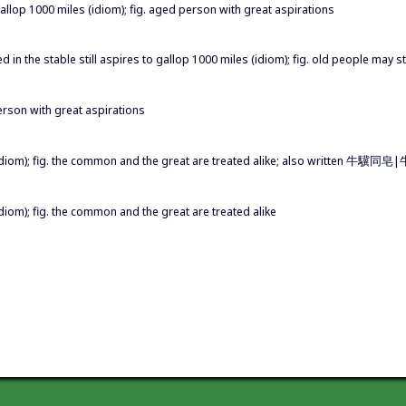
o gallop 1000 miles (idiom); fig. aged person with great aspirations
eed in the stable still aspires to gallop 1000 miles (idiom); fig. old people may s
person with great aspirations
idiom); fig. the common and the great are treated alike; also written 牛
iom); fig. the common and the great are treated alike