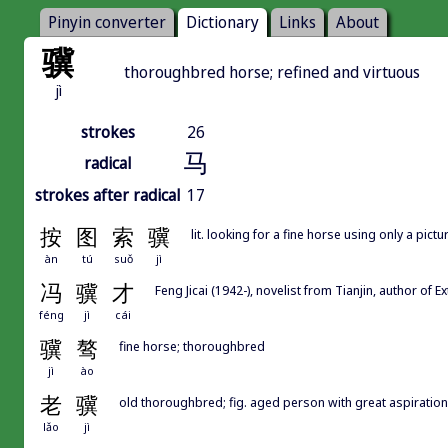
Pinyin converter
Dictionary
Links
About
骥
thoroughbred horse; refined and virtuous
jì
strokes
26
马
radical
strokes after radical
17
按
图
索
骥
lit. looking for a fine horse using only a pictu
àn
tú
suǒ
jì
冯
骥
才
Feng Jicai (1942-), novelist from Tianjin, author 
féng
jì
cái
骥
骜
fine horse; thoroughbred
jì
ào
老
骥
old thoroughbred; fig. aged person with great aspiratio
lǎo
jì