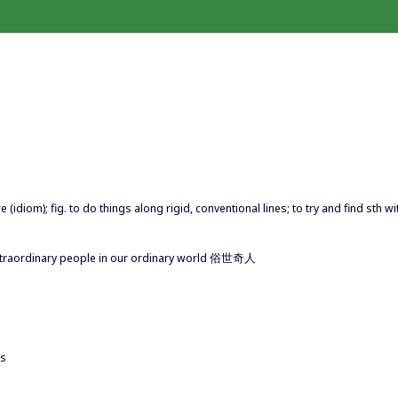
re (idiom); fig. to do things along rigid, conventional lines; to try and find sth wi
of Extraordinary people in our ordinary world 俗世奇人
ns