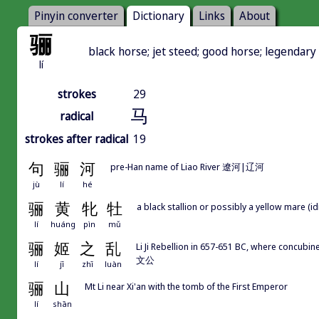
Pinyin converter
Dictionary
Links
About
骊
black horse; jet steed; good horse; legendary
lí
strokes
29
马
radical
strokes after radical
19
句
骊
河
pre-Han name of Liao River 遼河|辽河
jù
lí
hé
骊
黄
牝
牡
a black stallion or possibly a yellow mare (
lí
huáng
pìn
mǔ
骊
姬
之
乱
Li Ji Rebellion in 657-651 BC, where concubi
文公
lí
jī
zhī
luàn
骊
山
Mt Li near Xi'an with the tomb of the First Emperor
lí
shān