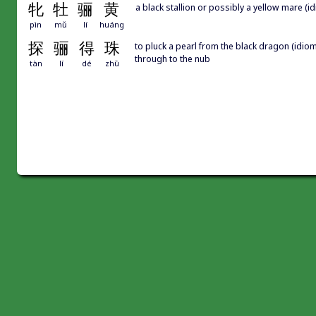
牝
牡
骊
黄
a black stallion or possibly a yellow mare (
pìn
mǔ
lí
huáng
探
骊
得
珠
to pluck a pearl from the black dragon (idiom,
through to the nub
tàn
lí
dé
zhū