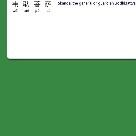
韦
驮
菩
萨
Skanda, the general or guardian Bodhisattva
wéi
tuó
pú
sà