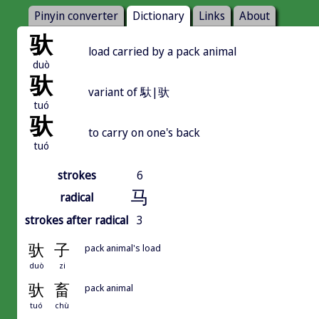
Pinyin converter
Dictionary
Links
About
驮
load carried by a pack animal
duò
驮
variant of 馱|驮
tuó
驮
to carry on one's back
tuó
strokes
6
马
radical
strokes after radical
3
驮
子
pack animal's load
duò
zi
驮
畜
pack animal
tuó
chù