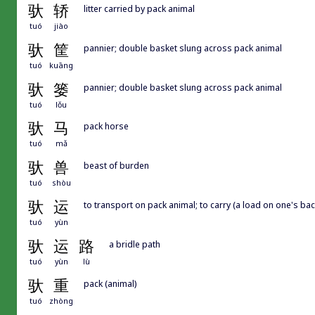
驮
轿
litter carried by pack animal
tuó
jiào
驮
筐
pannier; double basket slung across pack animal
tuó
kuāng
驮
篓
pannier; double basket slung across pack animal
tuó
lǒu
驮
马
pack horse
tuó
mǎ
驮
兽
beast of burden
tuó
shòu
驮
运
to transport on pack animal; to carry (a load on one's bac
tuó
yùn
驮
运
路
a bridle path
tuó
yùn
lù
驮
重
pack (animal)
tuó
zhòng