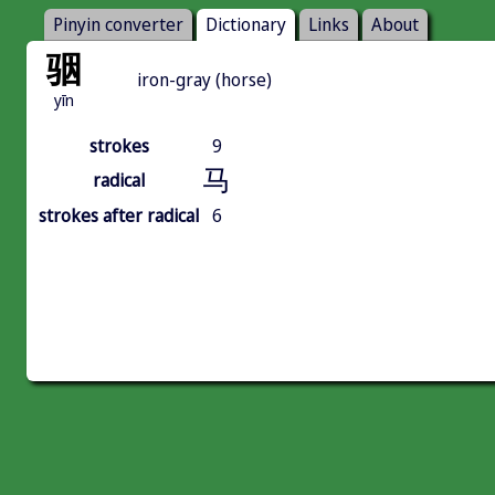
Pinyin converter
Dictionary
Links
About
骃
iron-gray (horse)
yīn
strokes
9
马
radical
strokes after radical
6