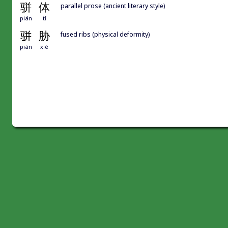
骈
体
parallel prose (ancient literary style)
pián
tǐ
骈
胁
fused ribs (physical deformity)
pián
xié