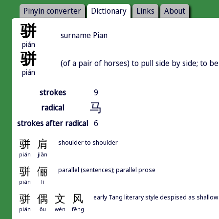
Pinyin converter
Dictionary
Links
About
骈
surname Pian
pián
骈
(of a pair of horses) to pull side by side; to be
pián
strokes
9
马
radical
strokes after radical
6
骈
肩
shoulder to shoulder
pián
jiān
骈
俪
parallel (sentences); parallel prose
pián
lì
骈
偶
文
风
early Tang literary style despised as shallow 
pián
ǒu
wén
fēng