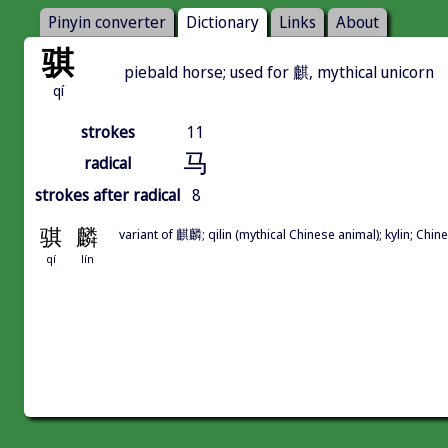
Pinyin converter
Dictionary
Links
About
骐
piebald horse; used for 麒, mythical unicorn
qí
strokes
11
马
radical
strokes after radical
8
骐
麟
variant of 麒麟; qilin (mythical Chinese animal); kylin; Ch
qí
lín