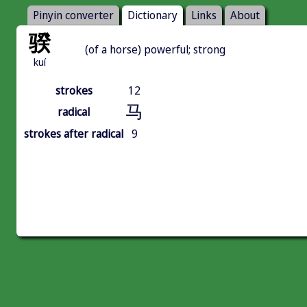
Pinyin converter
Dictionary
Links
About
骙
(of a horse) powerful; strong
kuí
strokes
12
马
radical
strokes after radical
9