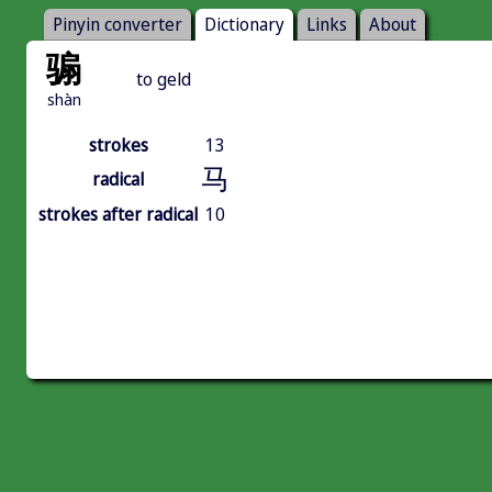
Pinyin converter
Dictionary
Links
About
骟
to geld
shàn
strokes
13
马
radical
strokes after radical
10