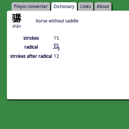
Pinyin converter
Dictionary
Links
About
骣
horse without saddle
chǎn
strokes
15
马
radical
strokes after radical
12