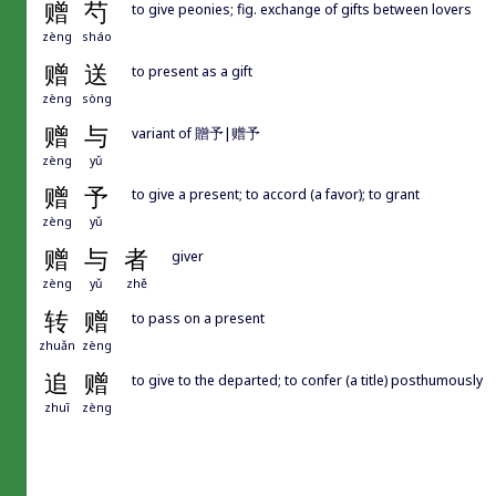
赠
芍
to give peonies; fig. exchange of gifts between lovers
zèng
sháo
赠
送
to present as a gift
zèng
sòng
赠
与
variant of 贈予|赠予
zèng
yǔ
赠
予
to give a present; to accord (a favor); to grant
zèng
yǔ
赠
与
者
giver
zèng
yǔ
zhě
转
赠
to pass on a present
zhuǎn
zèng
追
赠
to give to the departed; to confer (a title) posthumously
zhuī
zèng