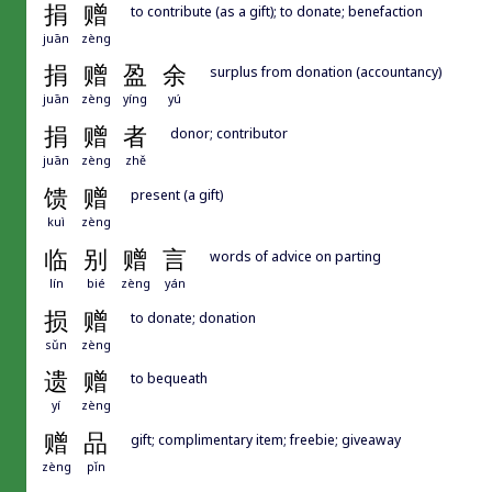
捐
赠
to contribute (as a gift); to donate; benefaction
juān
zèng
捐
赠
盈
余
surplus from donation (accountancy)
juān
zèng
yíng
yú
捐
赠
者
donor; contributor
juān
zèng
zhě
馈
赠
present (a gift)
kuì
zèng
临
别
赠
言
words of advice on parting
lín
bié
zèng
yán
损
赠
to donate; donation
sǔn
zèng
遗
赠
to bequeath
yí
zèng
赠
品
gift; complimentary item; freebie; giveaway
zèng
pǐn