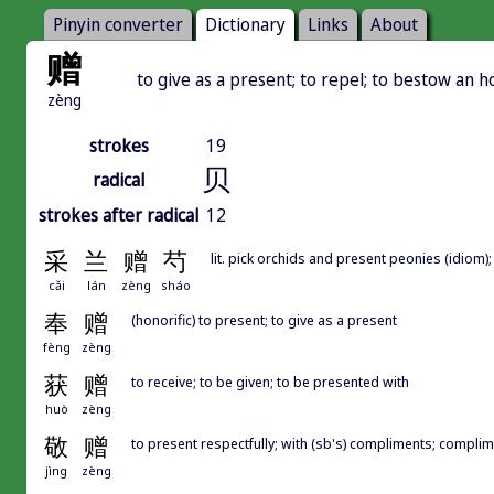
Pinyin converter
Dictionary
Links
About
赠
to give as a present; to repel; to bestow an ho
zèng
strokes
19
贝
radical
strokes after radical
12
采
兰
赠
芍
lit. pick orchids and present peonies (idiom)
cǎi
lán
zèng
sháo
奉
赠
(honorific) to present; to give as a present
fèng
zèng
获
赠
to receive; to be given; to be presented with
huò
zèng
敬
赠
to present respectfully; with (sb's) compliments; compli
jìng
zèng