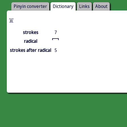
Pinyin converter
Dictionary
Links
About
冝
strokes
7
冖
radical
strokes after radical
5