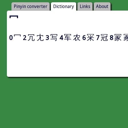
Pinyin converter
Dictionary
Links
About
冖
冖
冗
冘
写
军
农
冞
冠
冡
0
2
3
4
6
7
8