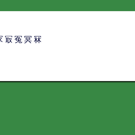
冢
冣
冤
冥
冧