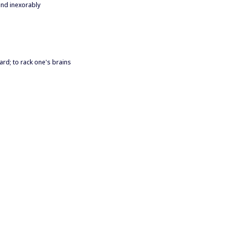
and inexorably
hard; to rack one's brains