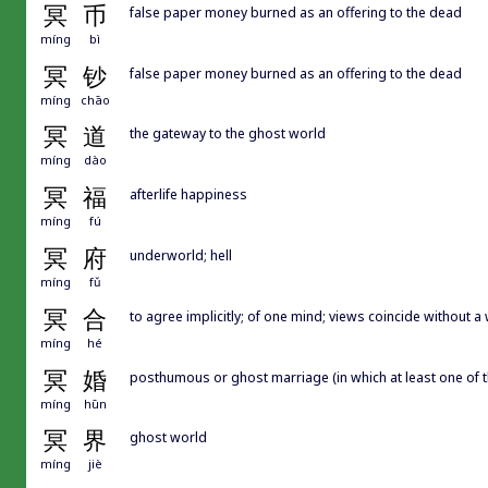
冥
币
false paper money burned as an offering to the dead
míng
bì
冥
钞
false paper money burned as an offering to the dead
míng
chāo
冥
道
the gateway to the ghost world
míng
dào
冥
福
afterlife happiness
míng
fú
冥
府
underworld; hell
míng
fǔ
冥
合
to agree implicitly; of one mind; views coincide without
míng
hé
冥
婚
posthumous or ghost marriage (in which at least one of 
míng
hūn
冥
界
ghost world
míng
jiè