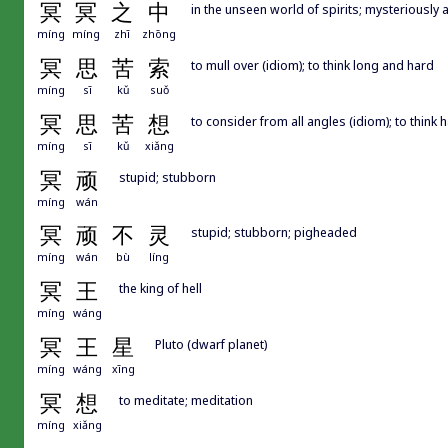
冥
冥
之
中
in the unseen world of spirits; mysteriously 
míng
míng
zhī
zhōng
冥
思
苦
索
to mull over (idiom); to think long and hard
míng
sī
kǔ
suǒ
冥
思
苦
想
to consider from all angles (idiom); to think 
míng
sī
kǔ
xiǎng
冥
顽
stupid; stubborn
míng
wán
冥
顽
不
灵
stupid; stubborn; pigheaded
míng
wán
bù
líng
冥
王
the king of hell
míng
wáng
冥
王
星
Pluto (dwarf planet)
míng
wáng
xīng
冥
想
to meditate; meditation
míng
xiǎng