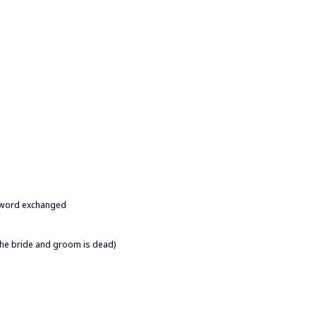
 a word exchanged
the bride and groom is dead)