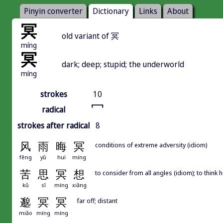
Pinyin converter
Dictionary
Links
About
冥
old variant of 冥
míng
冥
dark; deep; stupid; the underworld
míng
strokes
10
冖
radical
strokes after radical
8
风
雨
晦
冥
conditions of extreme adversity (idiom)
fēng
yǔ
huì
míng
苦
思
冥
想
to consider from all angles (idiom); to think 
kǔ
sī
míng
xiǎng
邈
冥
冥
far off; distant
miǎo
míng
míng