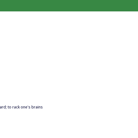
hard; to rack one's brains