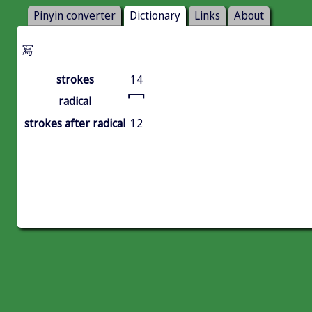
Pinyin converter
Dictionary
Links
About
冩
strokes
14
冖
radical
strokes after radical
12